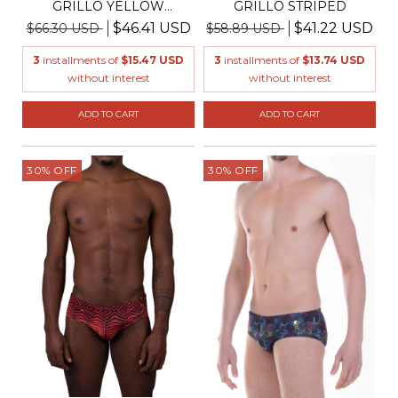
GRILLO YELLOW
GRILLO STRIPED
PUMPKIN
$46.41 USD
$41.22 USD
$66.30 USD
$58.89 USD
3
installments of
$15.47 USD
3
installments of
$13.74 USD
without interest
without interest
ADD TO CART
ADD TO CART
30
%
OFF
30
%
OFF