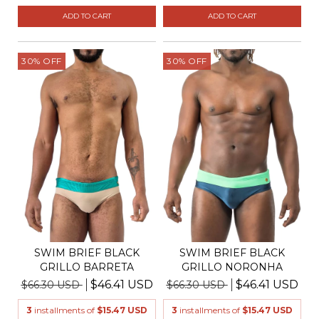
ADD TO CART
ADD TO CART
30
%
OFF
30
%
OFF
SWIM BRIEF BLACK
SWIM BRIEF BLACK
GRILLO BARRETA
GRILLO NORONHA
$46.41 USD
$46.41 USD
$66.30 USD
$66.30 USD
3
installments of
$15.47 USD
3
installments of
$15.47 USD