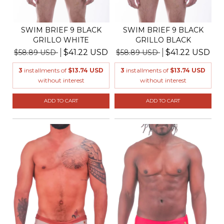
SWIM BRIEF 9 BLACK
SWIM BRIEF 9 BLACK
GRILLO WHITE
GRILLO BLACK
$41.22 USD
$41.22 USD
$58.89 USD
$58.89 USD
3
installments of
$13.74 USD
3
installments of
$13.74 USD
without interest
without interest
ADD TO CART
ADD TO CART