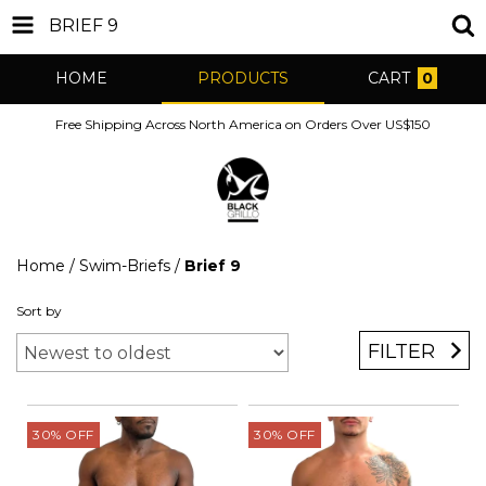
BRIEF 9
HOME
PRODUCTS
CART
0
Free Shipping Across North America on Orders Over US$150
Home
/
Swim-Briefs
/
Brief 9
Sort by
FILTER
30
%
OFF
30
%
OFF