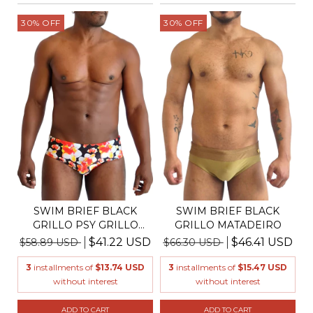
30
%
OFF
30
%
OFF
SWIM BRIEF BLACK
SWIM BRIEF BLACK
GRILLO PSY GRILLO
GRILLO MATADEIRO
ORCHI...
$41.22 USD
$46.41 USD
$58.89 USD
$66.30 USD
3
installments of
$13.74 USD
3
installments of
$15.47 USD
without interest
without interest
ADD TO CART
ADD TO CART