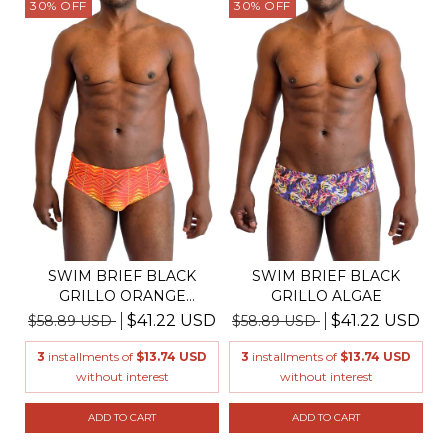
30
%
OFF
30
%
OFF
SWIM BRIEF BLACK
SWIM BRIEF BLACK
GRILLO ORANGE
GRILLO ALGAE
BANANEIRA
$41.22 USD
$41.22 USD
$58.89 USD
$58.89 USD
3
installments of
$13.74 USD
3
installments of
$13.74 USD
without interest
without interest
ADD TO CART
ADD TO CART