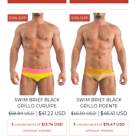
30
%
OFF
30
%
OFF
SWIM BRIEF BLACK
SWIM BRIEF BLACK
GRILLO CURUÍPE
GRILLO POENTE
$41.22 USD
$46.41 USD
$58.89 USD
$66.30 USD
3
installments of
$13.74 USD
3
installments of
$15.47 USD
without interest
without interest