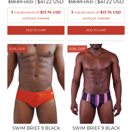
$41.22 USD
$41.22 USD
$58.89 USD
$58.89 USD
3
installments of
$13.74 USD
3
installments of
$13.74 USD
without interest
without interest
ADD TO CART
ADD TO CART
30
%
OFF
30
%
OFF
SWIM BRIEF 9 BLACK
SWIM BRIEF 9 BLACK