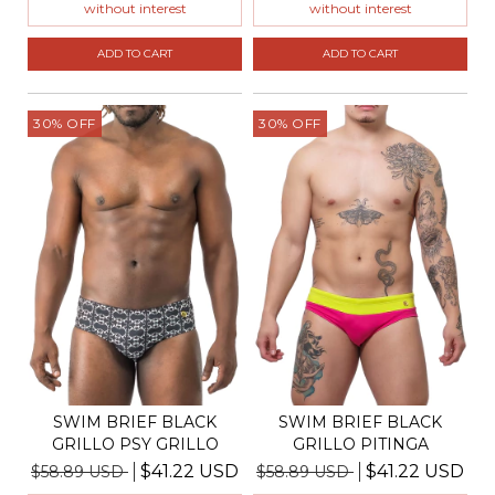
without interest
without interest
ADD TO CART
ADD TO CART
30
%
OFF
30
%
OFF
SWIM BRIEF BLACK
SWIM BRIEF BLACK
GRILLO PSY GRILLO
GRILLO PITINGA
$41.22 USD
$41.22 USD
$58.89 USD
$58.89 USD