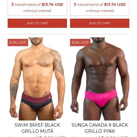
3
installments of
$13.74 USD
3
installments of
$13.74 USD
without interest
without interest
ADD TO CART
ADD TO CART
30
%
OFF
30
%
OFF
SWIM BRIEF BLACK
SUNGA CAVADA 9 BLACK
GRILLO MUTÁ
GRILLO PINK