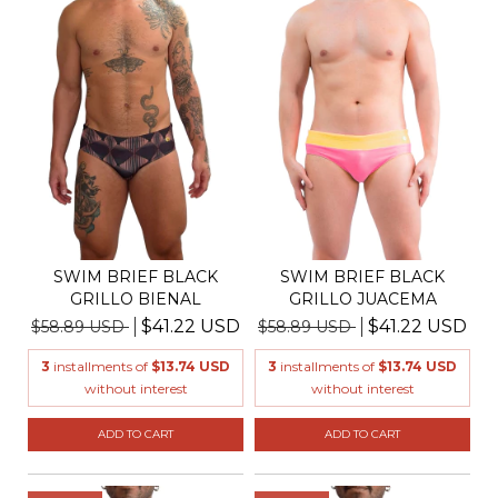
SWIM BRIEF BLACK
SWIM BRIEF BLACK
GRILLO BIENAL
GRILLO JUACEMA
$41.22 USD
$41.22 USD
$58.89 USD
$58.89 USD
3
installments of
$13.74 USD
3
installments of
$13.74 USD
without interest
without interest
ADD TO CART
ADD TO CART