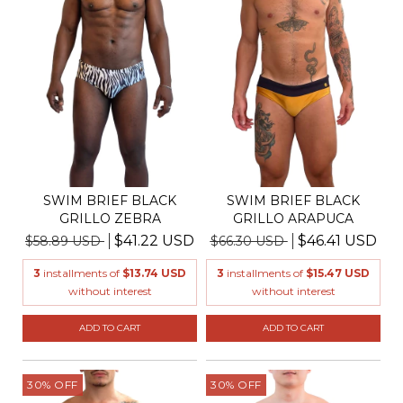
SWIM BRIEF BLACK
SWIM BRIEF BLACK
GRILLO ZEBRA
GRILLO ARAPUCA
$41.22 USD
$46.41 USD
$58.89 USD
$66.30 USD
3
installments of
$13.74 USD
3
installments of
$15.47 USD
without interest
without interest
ADD TO CART
ADD TO CART
30
%
OFF
30
%
OFF