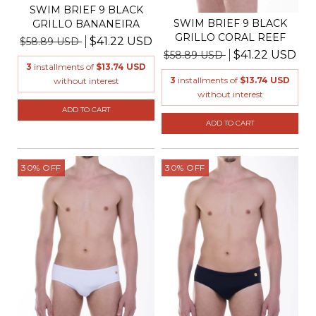
SWIM BRIEF 9 BLACK
SWIM BRIEF 9 BLACK
GRILLO BANANEIRA
GRILLO CORAL REEF
$41.22 USD
$58.89 USD
$41.22 USD
$58.89 USD
3
installments of
$13.74 USD
3
installments of
$13.74 USD
without interest
without interest
ADD TO CART
ADD TO CART
30
%
OFF
30
%
OFF