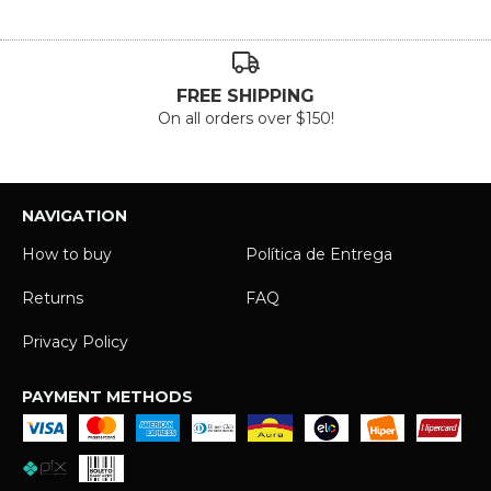
FREE SHIPPING
On all orders over $150!
NAVIGATION
How to buy
Política de Entrega
Returns
FAQ
Privacy Policy
PAYMENT METHODS