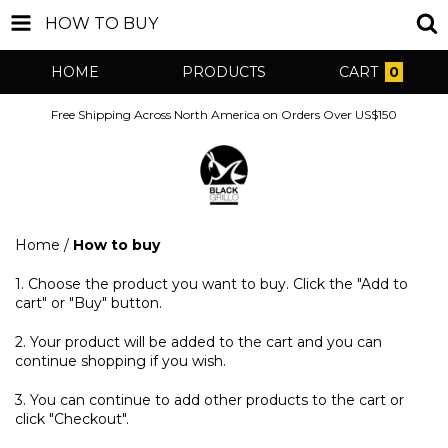
HOW TO BUY
HOME
PRODUCTS
CART
0
Free Shipping Across North America on Orders Over US$150
Home
/
How to buy
1. Choose the product you want to buy. Click the "Add to
cart" or "Buy" button.
2. Your product will be added to the cart and you can
continue shopping if you wish.
3. You can continue to add other products to the cart or
click "Checkout".