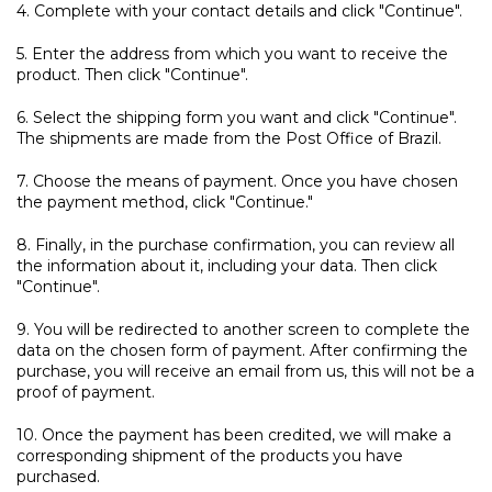
4. Complete with your contact details and click "Continue".
5. Enter the address from which you want to receive the
product. Then click "Continue".
6. Select the shipping form you want and click "Continue".
The shipments are made from the Post Office of Brazil.
7. Choose the means of payment. Once you have chosen
the payment method, click "Continue."
8. Finally, in the purchase confirmation, you can review all
the information about it, including your data. Then click
"Continue".
9. You will be redirected to another screen to complete the
data on the chosen form of payment. After confirming the
purchase, you will receive an email from us, this will not be a
proof of payment.
10. Once the payment has been credited, we will make a
corresponding shipment of the products you have
purchased.