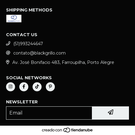
SHIPPING METHODS
CONTACT US
(51)993244647
contato@blackgrillo.com
Av. José Bonifacio 483, Farroupilha, Porto Alegre
SOCIAL NETWORKS
NEWSLETTER