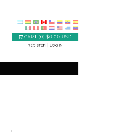
CART
(
0
)
$0.00 USD
REGISTER
LOG IN