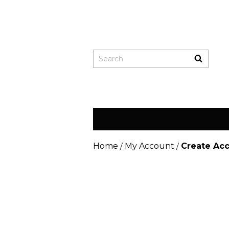
Home
My Account
Create Ac
/
/