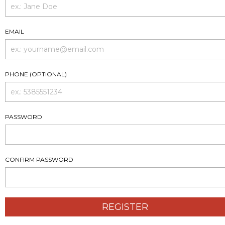
EMAIL
PHONE (OPTIONAL)
PASSWORD
CONFIRM PASSWORD