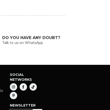
DO YOU HAVE ANY DOUBT?
Talk to us on WhatsApp.
SOCIAL
NETWORKS
to
NEWSLETTER