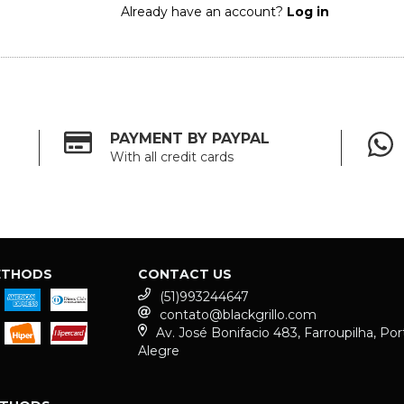
Already have an account?
Log in
PAYMENT BY PAYPAL
With all credit cards
ETHODS
CONTACT US
(51)993244647
contato@blackgrillo.com
Av. José Bonifacio 483, Farroupilha, Por
Alegre