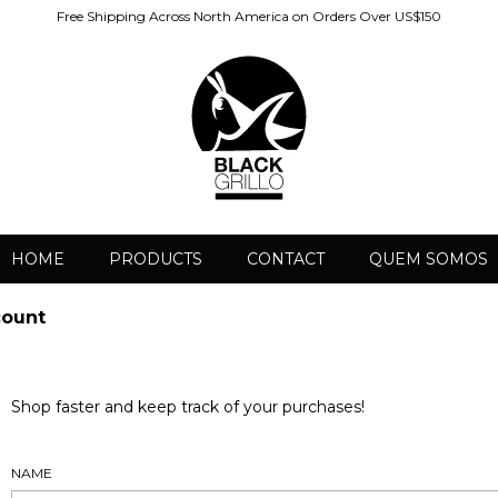
Free Shipping Across North America on Orders Over US$150
HOME
PRODUCTS
CONTACT
QUEM SOMOS
count
Shop faster and keep track of your purchases!
NAME