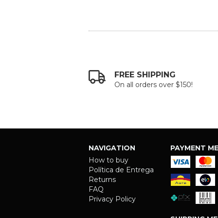
FREE SHIPPING
On all orders over $150!
NAVIGATION
PAYMENT M
How to buy
Política de Entrega
Returns
FAQ
Privacy Policy